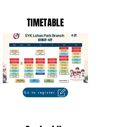
TIMETABLE
Go to register