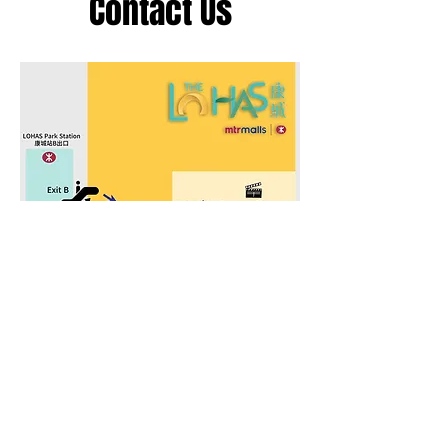
Contact Us
Address
LOHAS Park Branch
康城 (日出康城商場) 分館