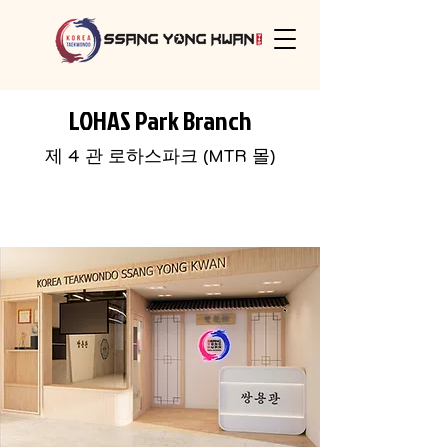
LOHAS Park Branch
​제 4 관 로하스파크 (MTR 몰)