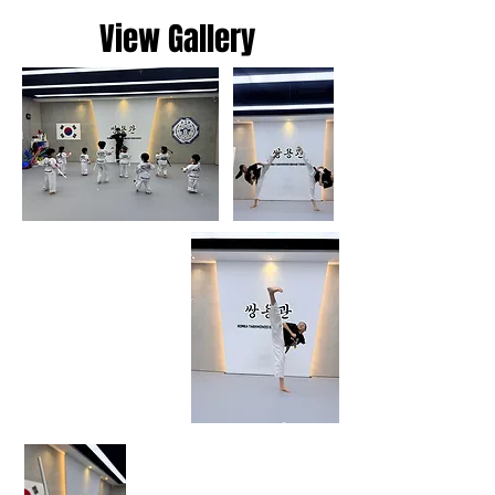
View Gallery