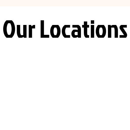
Our Locations