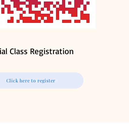
ial Class Registration
Click here to register