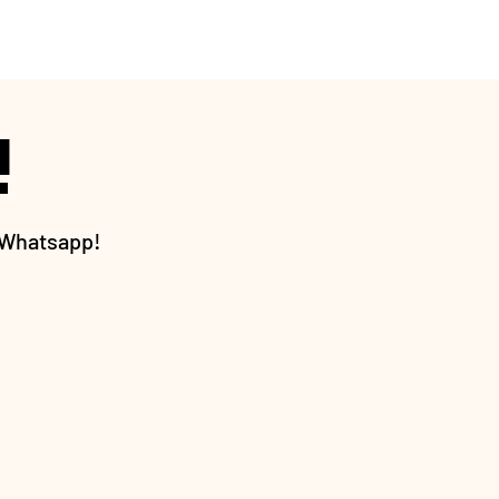
!
h Whatsapp!