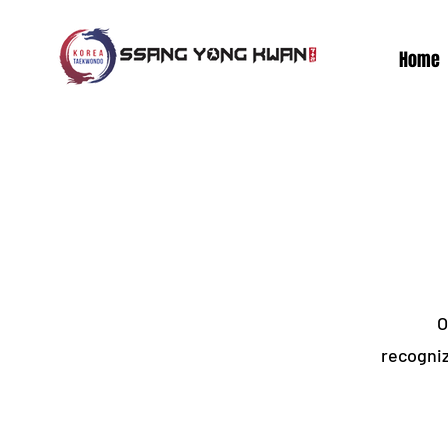
Home
O
recogniz