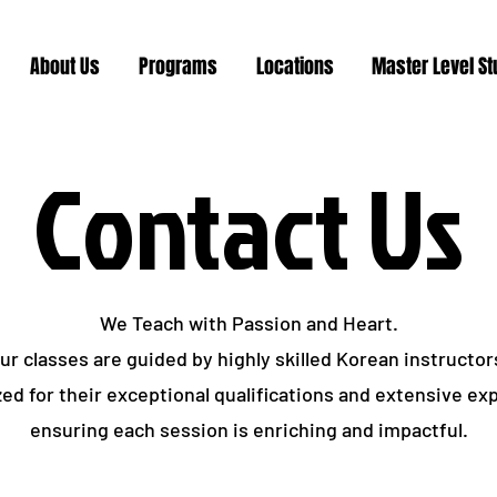
About Us
Programs
Locations
Master Level S
Contact Us
We Teach with Passion and Heart.
ur classes are guided by highly skilled Korean instructor
ed for their exceptional qualifications and extensive ex
ensuring each session is enriching and impactful.