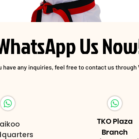
WhatsApp Us Now
 have any inquiries, feel free to contact us throug
TKO Plaza
aikoo
Branch
quarters