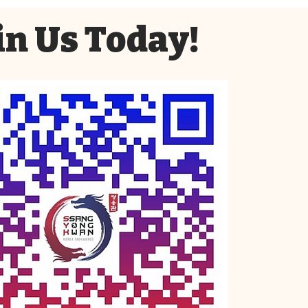
in Us Today!