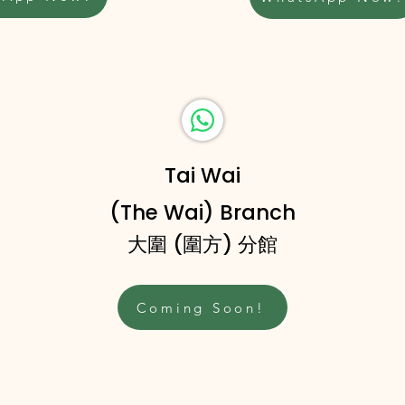
Tai Wai
(The Wai) Branch
大圍 (圍方) 分館
Coming Soon!