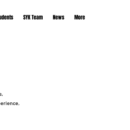
tudents
SYK Team
News
More
s,
perience,