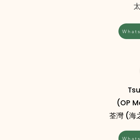
What
Ts
(OP Ma
灣 (
荃
What