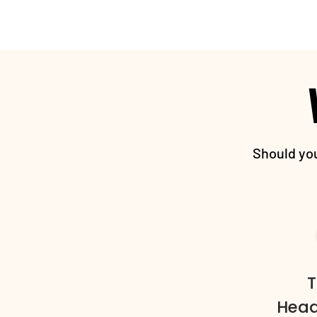
Should you
T
Head