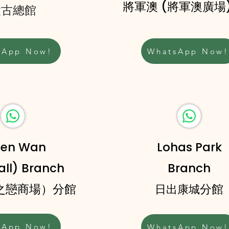
將軍澳 (將軍澳廣場
太古總館
sApp Now!
WhatsApp Now!
uen Wan
Lohas Park
ll) Branch
Branch
海之戀商場）分館
分館
日出康城
sApp Now!
WhatsApp Now!